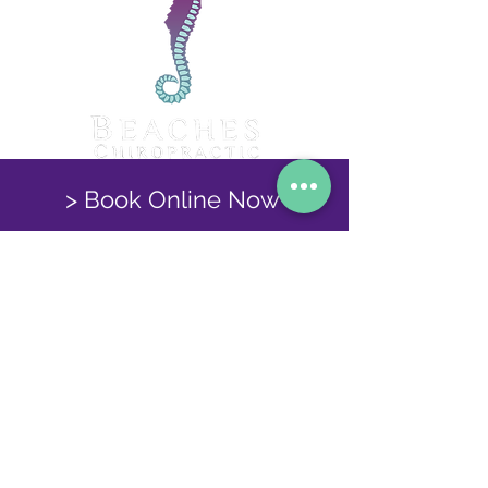
> Book Online Now
Find out More Here!
Beaches Chiropractic, 3 Victoria Road, Port
Talbot, SA12 6QG
Tel:
01639 888822
© 2025 Beaches Chiropractic