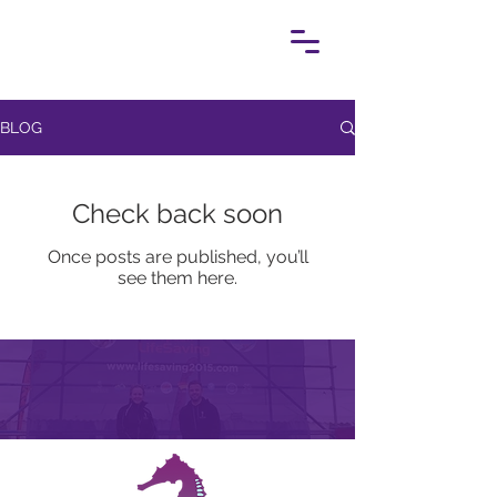
BLOG
Check back soon
Once posts are published, you’ll
see them here.